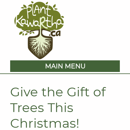
MAIN MENU
Give the Gift of
Trees This
Christmas!