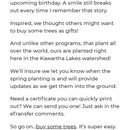
upcoming birthday. A smile still breaks
out every time I remember that story.
Inspired, we thought others might want
to buy some trees as gifts!
And unlike other programs, that plant all
over the world, ours are planted right
here in the Kawartha Lakes watershed!
We’ll insure we let you know when the
spring planting is and will provide
updates as we get them into the ground.
Need a certificate you can quickly print
out? We can send you one! Just ask in the
eTransfer comments.
So go on…
buy some trees
. It’s super easy.