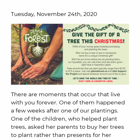
Tuesday, November 24th, 2020
There are moments that occur that live
with you forever. One of them happened
a few weeks after one of our plantings.
One of the children, who helped plant
trees, asked her parents to buy her trees
to plant rather than presents for her