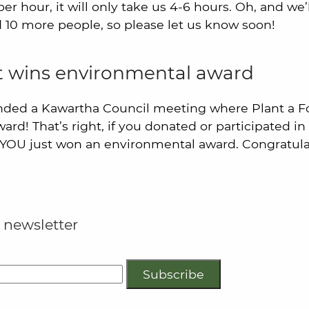
er hour, it will only take us 4-6 hours. Oh, and we’
 10 more people, so please let us know soon!
st wins environmental award
nded a Kawartha Council meeting where Plant a F
rd! That’s right, if you donated or participated in 
 YOU just won an environmental award. Congratula
 newsletter