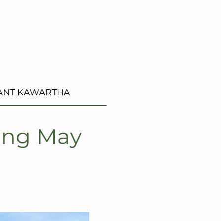
ANT KAWARTHA
ting May