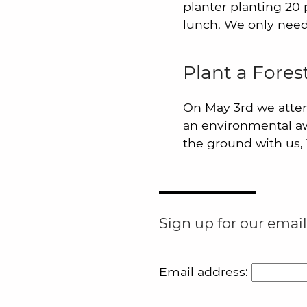
planter planting 20 p
lunch. We only need
Plant a Fore
On May 3rd we atte
an environmental awa
the ground with us,
Sign up for our email
Email address: