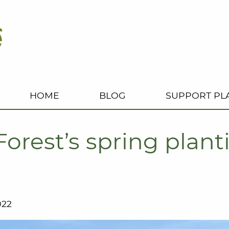
HOME
BLOG
SUPPORT PL
Forest’s spring plan
022