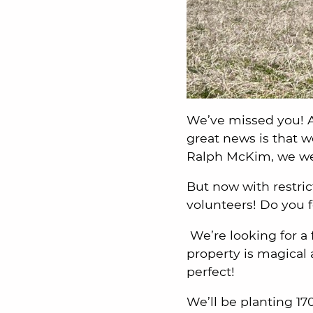
We’ve missed you! 
great news is that 
Ralph McKim, we we
But now with restri
volunteers! Do you fe
We’re looking for a 
property is magical 
perfect!
We’ll be planting 17