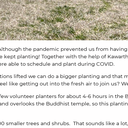
Although the pandemic prevented us from having 
we kept planting! Together with the help of Kawart
re able to schedule and plant during COVID.
ctions lifted we can do a bigger planting and that
el like getting out into the fresh air to join us? W
few volunteer planters for about 4-6 hours in the 
and overlooks the Buddhist temple, so this planting
00 smaller trees and shrubs. That sounds like a lot