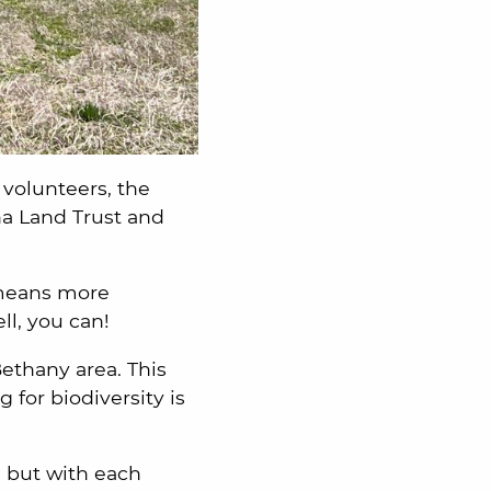
volunteers, the
ha Land Trust and
 means more
ell, you can!
Bethany area. This
 for biodiversity is
, but with each