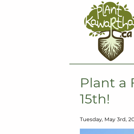
Plant a 
15th!
Tuesday, May 3rd, 2