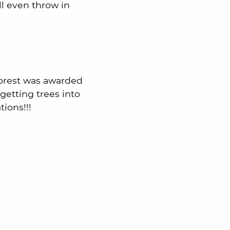
ll even throw in
orest was awarded
getting trees into
tions!!!