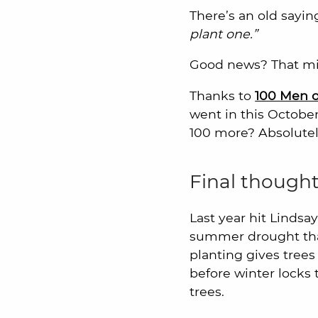
There’s an old sayin
plant one.”
Good news? That min
Thanks to
100 Men o
went in this Octobe
100 more? Absolutely
Final thought
Last year hit Linds
summer drought that 
planting gives trees
before winter locks 
trees.