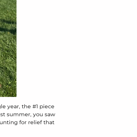
gle year, the #1 piece
last summer, you saw
ting for relief that