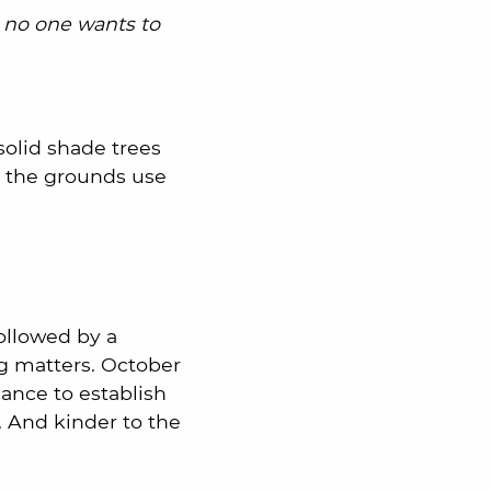
 no one wants to
 solid shade trees
d the grounds use
ollowed by a
ng matters. October
hance to establish
. And kinder to the