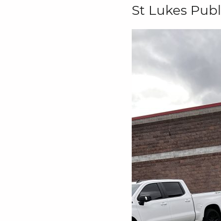
St Lukes Publ