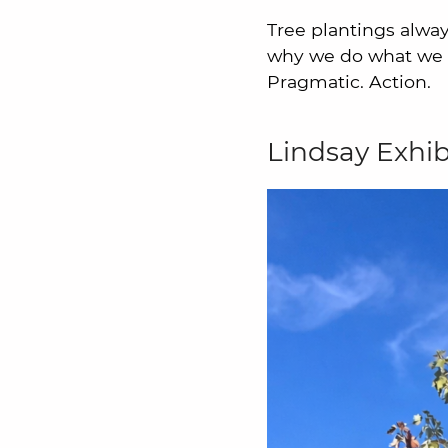
Tree plantings alway
why we do what we d
Pragmatic. Action.
Lindsay Exhib