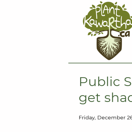
Public S
get shad
Friday, December 26