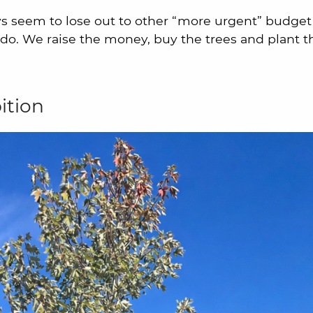
s seem to lose out to other “more urgent” budget l
o. We raise the money, buy the trees and plant t
ition