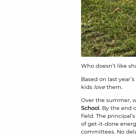
Who doesn’t like sh
Based on last year’s
kids
love
them.
Over the summer, we
School
. By the end 
field. The principal
of get-it-done ener
committees. No delay