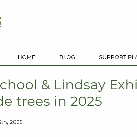
HOME
BLOG
SUPPORT PL
chool & Lindsay Exhi
e trees in 2025
th, 2025