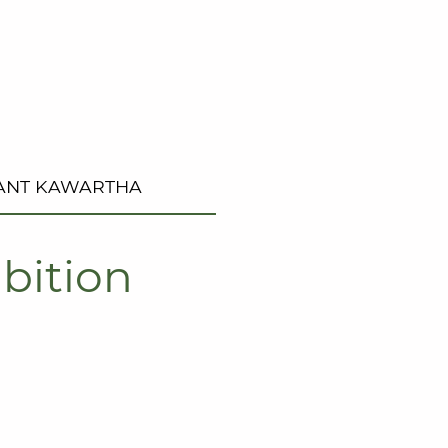
ANT KAWARTHA
bition