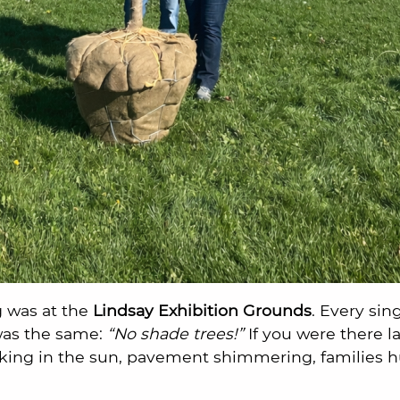
 was at the
Lindsay Exhibition Grounds
. Every sin
 was the same:
“No shade trees!”
If you were there 
king in the sun, pavement shimmering, families hun