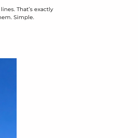
ines. That’s exactly
hem. Simple.