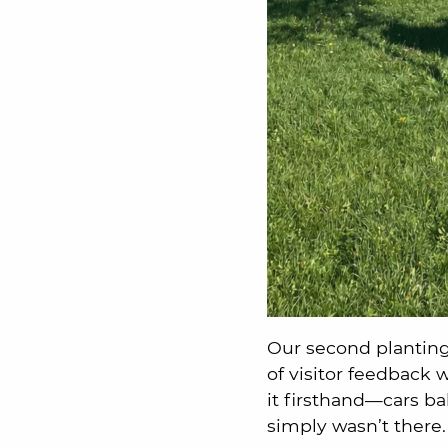
Our second planting
of visitor feedback
it firsthand—cars ba
simply wasn’t there.