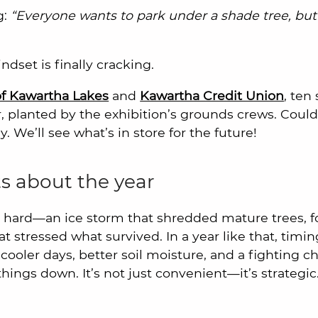
g:
“Everyone wants to park under a shade tree, but
dset is finally cracking.
f Kawartha Lakes
and
Kawartha Credit Union
, ten
r, planted by the exhibition’s grounds crews. Coul
. We’ll see what’s in store for the future!
s about the year
ay hard—an ice storm that shredded mature trees, f
stressed what survived. In a year like that, timi
 cooler days, better soil moisture, and a fighting c
things down. It’s not just convenient—it’s strategic