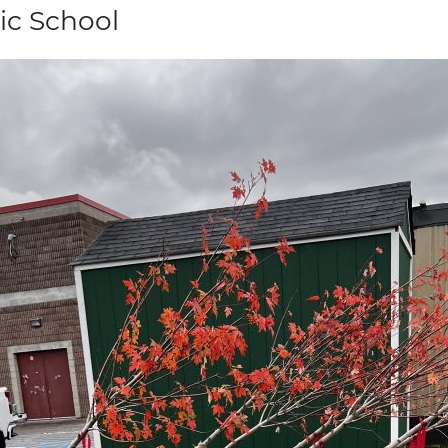
ic School