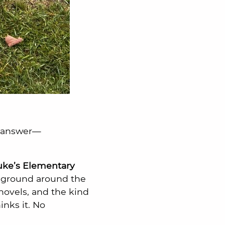
e answer—
Luke’s Elementary
e ground around the
hovels, and the kind
nks it. No