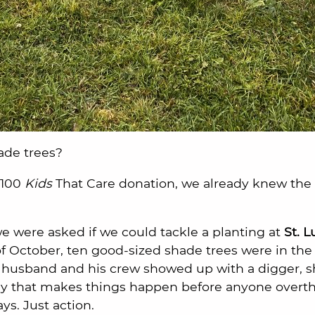
ade trees?
 100
Kids
That Care donation, we already knew th
 were asked if we could tackle a planting at
St. 
of October, ten good-sized shade trees were in th
’s husband and his crew showed up with a digger, s
gy that makes things happen before anyone overthi
s. Just action.